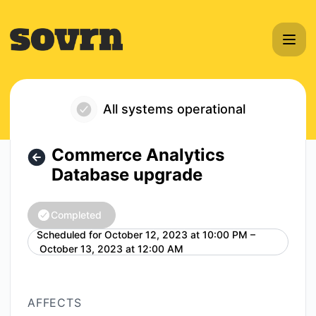
Sovrn - Commerce Analytics Database upgrade – Maintena
All systems operational
Commerce Analytics
Database upgrade
Completed
Scheduled for
October 12, 2023 at 10:00 PM –
UTC
October 13, 2023 at 12:00 AM
AFFECTS