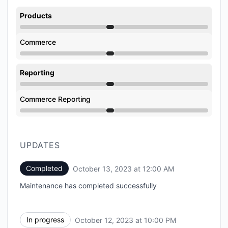
Products
Under maintenance from 10:00 PM to 12:00 AM
Commerce
Under maintenance from 10:00 PM to 12:00 AM
Reporting
Under maintenance from 10:00 PM to 12:00 AM
Commerce Reporting
Under maintenance from 10:00 PM to 12:00 AM
UPDATES
Completed
October 13, 2023 at 12:00 AM
UTC
Maintenance has completed successfully
In progress
October 12, 2023 at 10:00 PM
UTC